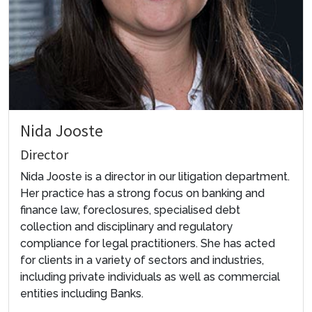
Nida Jooste
Director
Nida Jooste is a director in our litigation department.
Her practice has a strong focus on banking and
finance law, foreclosures, specialised debt
collection and disciplinary and regulatory
compliance for legal practitioners. She has acted
for clients in a variety of sectors and industries,
including private individuals as well as commercial
entities including Banks.