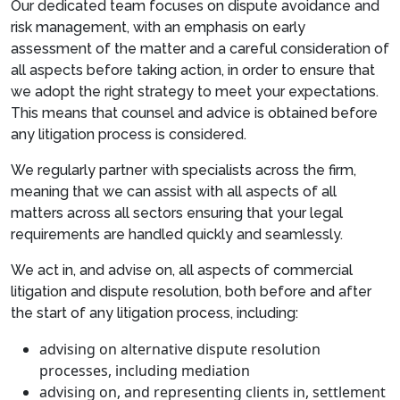
Our dedicated team focuses on dispute avoidance and
risk management, with an emphasis on early
assessment of the matter and a careful consideration of
all aspects before taking action, in order to ensure that
we adopt the right strategy to meet your expectations.
This means that counsel and advice is obtained before
any litigation process is considered.
We regularly partner with specialists across the firm,
meaning that we can assist with all aspects of all
matters across all sectors ensuring that your legal
requirements are handled quickly and seamlessly.
We act in, and advise on, all aspects of commercial
litigation and dispute resolution, both before and after
the start of any litigation process, including:
advising on alternative dispute resolution
processes, including mediation
advising on, and representing clients in, settlement