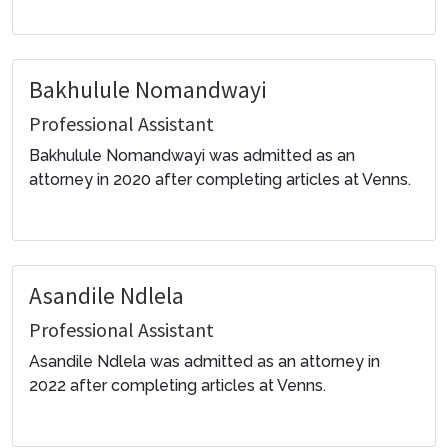
Bakhulule Nomandwayi
Professional Assistant
Bakhulule Nomandwayi was admitted as an
attorney in 2020 after completing articles at Venns.
Asandile Ndlela
Professional Assistant
Asandile Ndlela was admitted as an attorney in
2022 after completing articles at Venns.