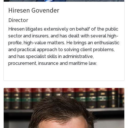
Hiresen Govender
Director
Hiresen litigates extensively on behalf of the public
sector and insurers, and has dealt with several high-
profile, high-value matters. He brings an enthusiastic
and practical approach to solving client problems,
and has specialist skills in administrative,
procurement, insurance and maritime law.