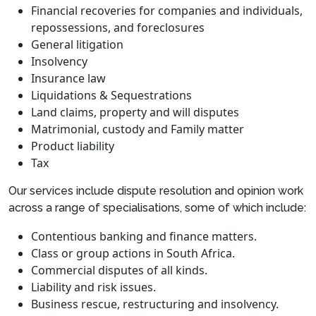
Financial recoveries for companies and individuals,
repossessions, and foreclosures
General litigation
Insolvency
Insurance law
Liquidations & Sequestrations
Land claims, property and will disputes
Matrimonial, custody and Family matter
Product liability
Tax
Our services include dispute resolution and opinion work
across a range of specialisations, some of which include:
Contentious banking and finance matters.
Class or group actions in South Africa.
Commercial disputes of all kinds.
Liability and risk issues.
Business rescue, restructuring and insolvency.