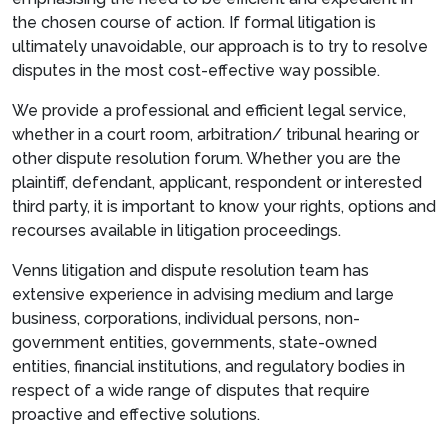
the chosen course of action. If formal litigation is
ultimately unavoidable, our approach is to try to resolve
disputes in the most cost-effective way possible.
We provide a professional and efficient legal service,
whether in a court room, arbitration/ tribunal hearing or
other dispute resolution forum. Whether you are the
plaintiff, defendant, applicant, respondent or interested
third party, it is important to know your rights, options and
recourses available in litigation proceedings.
Venns litigation and dispute resolution team has
extensive experience in advising medium and large
business, corporations, individual persons, non-
government entities, governments, state-owned
entities, financial institutions, and regulatory bodies in
respect of a wide range of disputes that require
proactive and effective solutions.