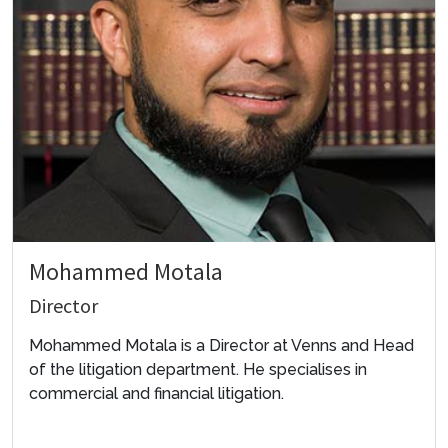
Mohammed Motala
Director
Mohammed Motala is a Director at Venns and Head
of the litigation department. He specialises in
commercial and financial litigation.