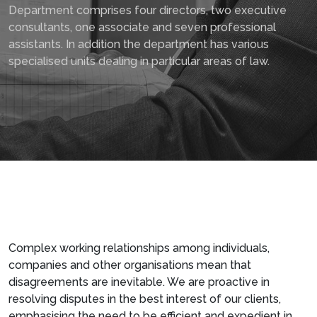
Department comprises four directors, two executive
consultants, one associate and seven professional
assistants. In addition the department has various
specialised units dealing in particular areas of law.
Complex working relationships among individuals,
companies and other organisations mean that
disagreements are inevitable. We are proactive in
resolving disputes in the best interest of our clients,
emphasising the need to be efficient and expedient in