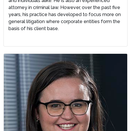
and individuals alike. He is also an experienced
attorney in criminal law. However, over the past five
years, his practice has developed to focus more on
general litigation where corporate entities form the
basis of his client base.