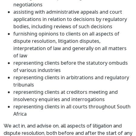
negotiations
assisting with administrative appeals and court
applications in relation to decisions by regulatory
bodies, including reviews of such decisions
furnishing opinions to clients on all aspects of
dispute resolution, litigation disputes,
interpretation of law and generally on all matters
of law
representing clients before the statutory ombuds
of various industries
representing clients in arbitrations and regulatory
tribunals
representing clients at creditors meeting and
insolvency enquiries and interrogations
representing clients in all courts throughout South
Africa
We act in, and advise on, all aspects of litigation and
dispute resolution, both before and after the start of any