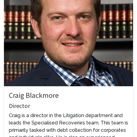
Craig Blackmore
Director
Craig is a director in the Litigation department and
leads the Specialised Recoveries team. This team is
primarily tasked with debt collection for corporates