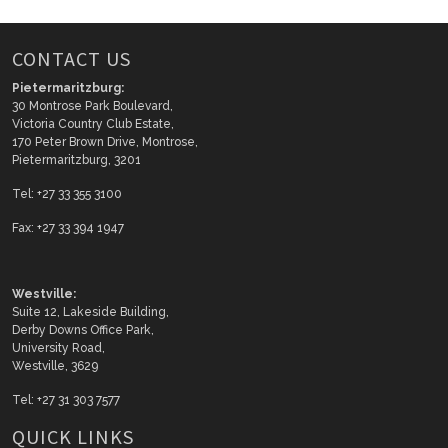
CONTACT US
Pietermaritzburg:
30 Montrose Park Boulevard,
Victoria Country Club Estate,
170 Peter Brown Drive, Montrose,
Pietermaritzburg, 3201
Tel: +27 33 355 3100
Fax: +27 33 394 1947
Westville:
Suite 12, Lakeside Building,
Derby Downs Office Park,
University Road,
Westville, 3629
Tel: +27 31 303 7577
QUICK LINKS