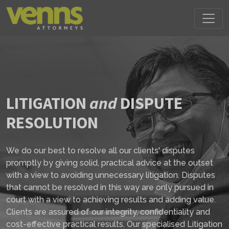
LITIGATION
and
DISPUTE
RESOLUTION
We do our best to resolve all our clients' disputes
promptly by giving solid, practical advice at the outset
with a view to avoiding unnecessary litigation. Disputes
that cannot be resolved in this way are only pursued in
court with a view to achieving results and adding value.
Clients are assured of our integrity, confidentiality and
cost-effective practical results. Our specialised Litigation