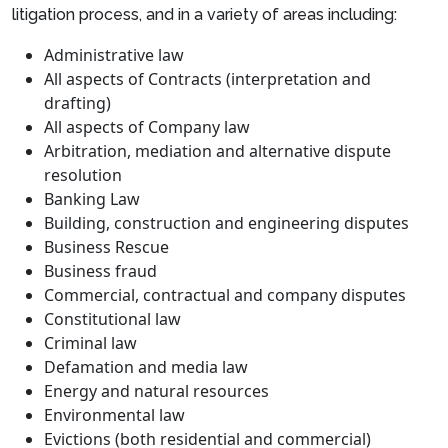
litigation process, and in a variety of areas including:
Administrative law
All aspects of Contracts (interpretation and
drafting)
All aspects of Company law
Arbitration, mediation and alternative dispute
resolution
Banking Law
Building, construction and engineering disputes
Business Rescue
Business fraud
Commercial, contractual and company disputes
Constitutional law
Criminal law
Defamation and media law
Energy and natural resources
Environmental law
Evictions (both residential and commercial)