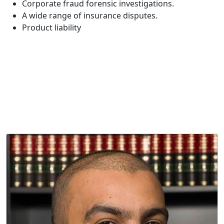
Corporate fraud forensic investigations.
A wide range of insurance disputes.
Product liability